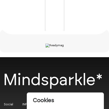
Mindsparkle*
Cookies
Social
INFO