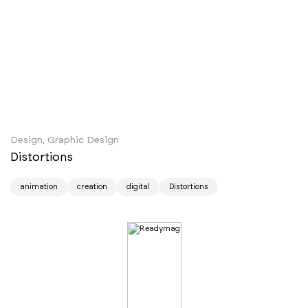
Design, Graphic Design
Distortions
animation
creation
digital
Distortions