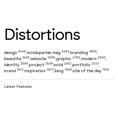
Distortions
6446
5293
3865
design
mindsparkle mag
branding
,
,
,
3456
3058
2760
2692
beautiful
website
graphic
modern
,
,
,
,
2565
2539
2352
2021
identity
project
sotd
portfolio
,
,
,
,
1813
1673
1589
1574
brand
inspiration
blog
site of the day
,
,
,
Latest Features