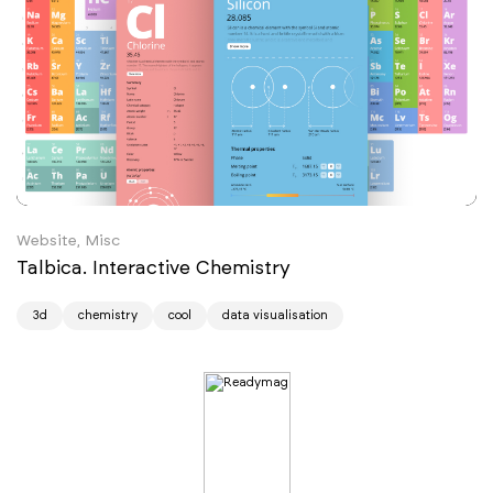
Website, Misc
Talbica. Interactive Chemistry
3d
chemistry
cool
data visualisation