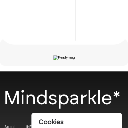
Mindsparkle*
Cookies
Social
INFO