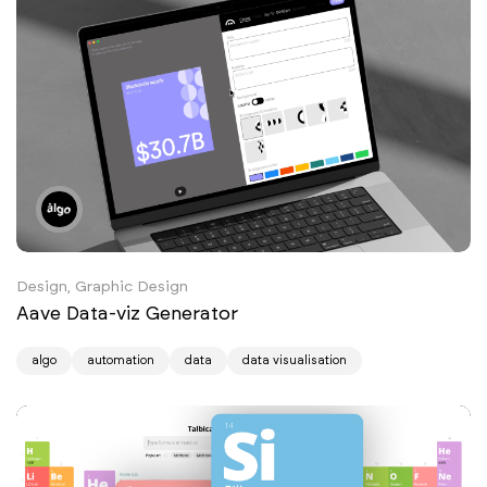
Design, Graphic Design
Aave Data-viz Generator
algo
automation
data
data visualisation