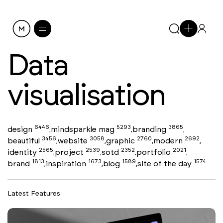
Data
visualisation
6446
5293
3865
design
mindsparkle mag
branding
,
,
,
3456
3058
2760
2692
beautiful
website
graphic
modern
,
,
,
,
2565
2539
2352
2021
identity
project
sotd
portfolio
,
,
,
,
1813
1673
1589
1574
brand
inspiration
blog
site of the day
,
,
,
Latest Features