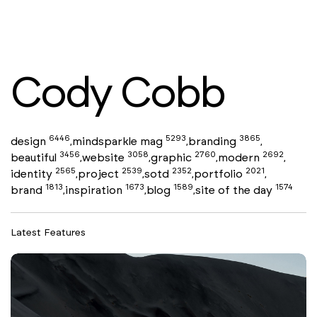
Cody Cobb
6446
5293
3865
design
mindsparkle mag
branding
,
,
,
3456
3058
2760
2692
beautiful
website
graphic
modern
,
,
,
,
2565
2539
2352
2021
identity
project
sotd
portfolio
,
,
,
,
1813
1673
1589
1574
brand
inspiration
blog
site of the day
,
,
,
Latest Features