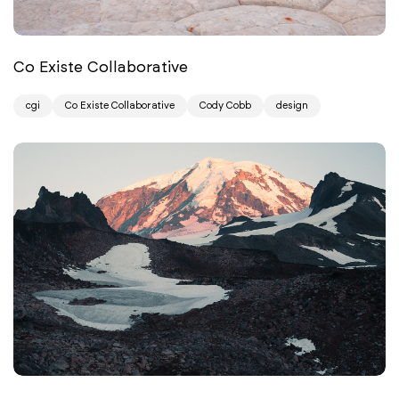
Co Existe Collaborative
cgi
Co Existe Collaborative
Cody Cobb
design