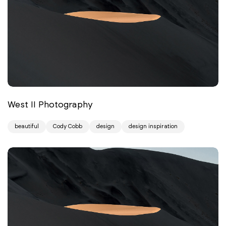
West II Photography
beautiful
Cody Cobb
design
design inspiration