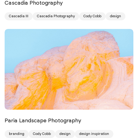
Cascadia Photography
Cascadia III
Cascadia Photography
Cody Cobb
design
Paria Landscape Photography
branding
Cody Cobb
design
design inspiration