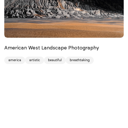
American West Landscape Photography
america
artistic
beautiful
breathtaking