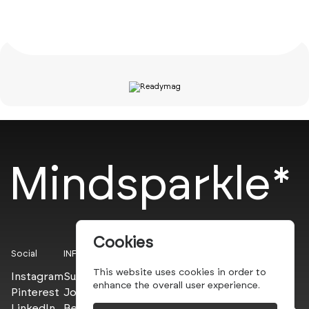
Mindsparkle*
Cookies
Social
INFO
This website uses cookies in order to
Instagram
Submit
enhance the overall user experience.
Pinterest
Join the PROs
LinkedIn
Be a PLUS