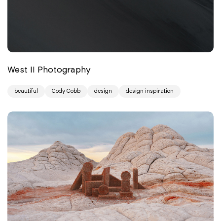
West II Photography
beautiful
Cody Cobb
design
design inspiration