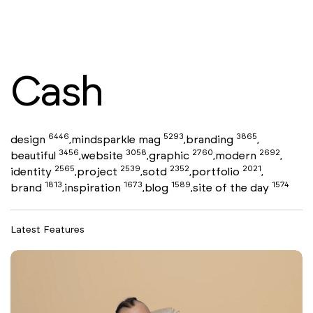
Cash
6446
5293
3865
design
mindsparkle mag
branding
,
,
,
3456
3058
2760
2692
beautiful
website
graphic
modern
,
,
,
,
2565
2539
2352
2021
identity
project
sotd
portfolio
,
,
,
,
1813
1673
1589
1574
brand
inspiration
blog
site of the day
,
,
,
Latest Features