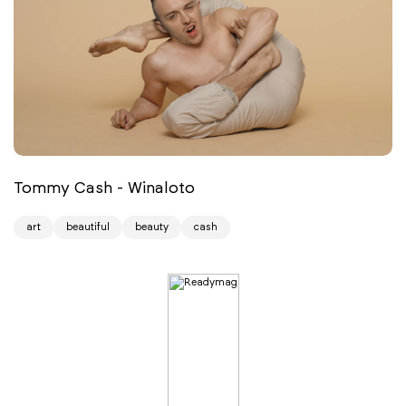
Tommy Cash - Winaloto
art
beautiful
beauty
cash