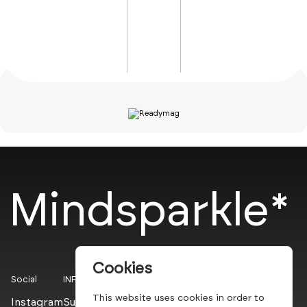
Mindsparkle*
Cookies
Social
INFO
This website uses cookies in order to
Instagram
Submit