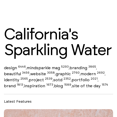
California's
Sparkling Water
6446
5293
3865
design
mindsparkle mag
branding
,
,
,
3456
3058
2760
2692
beautiful
website
graphic
modern
,
,
,
,
2565
2539
2352
2021
identity
project
sotd
portfolio
,
,
,
,
1813
1673
1589
1574
brand
inspiration
blog
site of the day
,
,
,
Latest Features