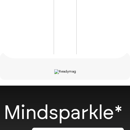
Mindsparkle*