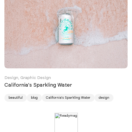
Design, Graphic Design
California's Sparkling Water
beautiful
blog
California's Sparkling Water
design