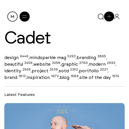
Cadet
6446
5293
3865
design
mindsparkle mag
branding
,
,
,
3456
3058
2760
2692
beautiful
website
graphic
modern
,
,
,
,
2565
2539
2352
2021
identity
project
sotd
portfolio
,
,
,
,
1813
1673
1589
1574
brand
inspiration
blog
site of the day
,
,
,
Latest Features