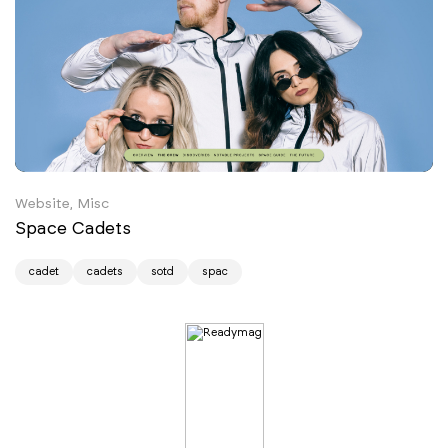
Website, Misc
Space Cadets
cadet
cadets
sotd
spac