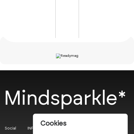
Mindsparkle*
Cookies
Social
INFO