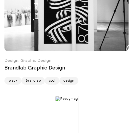
Design, Graphic Design
Brandlab Graphic Design
black
Brandlab
cool
design