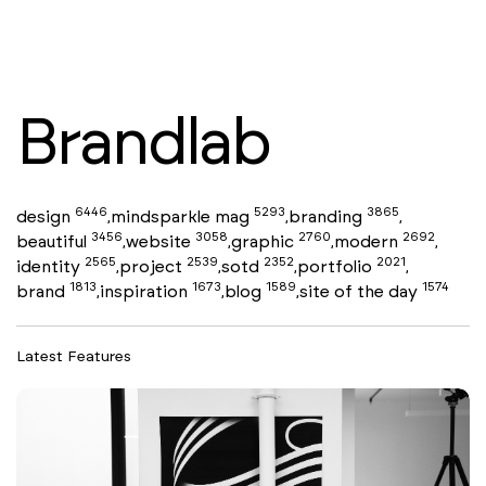
Brandlab
6446
5293
3865
design
mindsparkle mag
branding
,
,
,
3456
3058
2760
2692
beautiful
website
graphic
modern
,
,
,
,
2565
2539
2352
2021
identity
project
sotd
portfolio
,
,
,
,
1813
1673
1589
1574
brand
inspiration
blog
site of the day
,
,
,
Latest Features