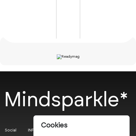
Mindsparkle*
Cookies
Social
INFO