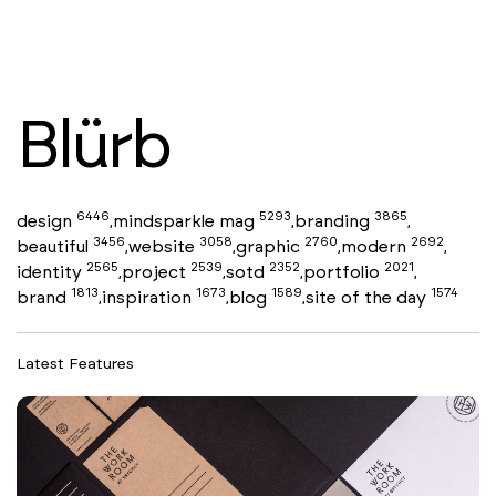
Blürb
6446
5293
3865
design
mindsparkle mag
branding
,
,
,
3456
3058
2760
2692
beautiful
website
graphic
modern
,
,
,
,
2565
2539
2352
2021
identity
project
sotd
portfolio
,
,
,
,
1813
1673
1589
1574
brand
inspiration
blog
site of the day
,
,
,
Latest Features