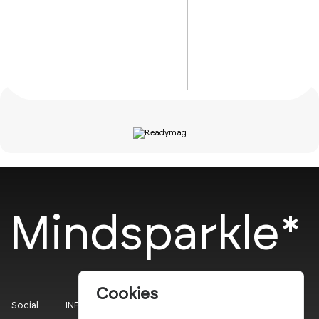
Mindsparkle*
Cookies
Social
INFO