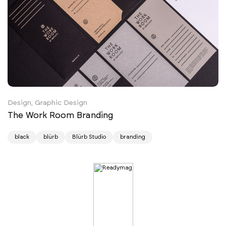
Design, Graphic Design
The Work Room Branding
black
blürb
Blürb Studio
branding