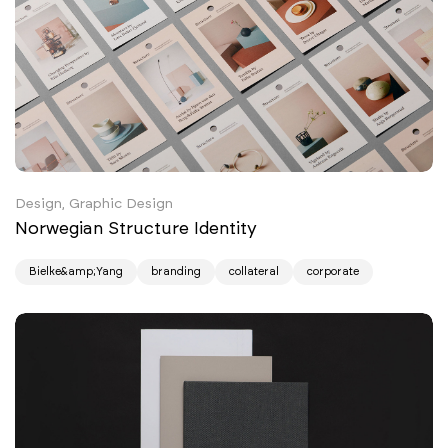
Design, Graphic Design
Norwegian Structure Identity
Bielke&amp;Yang
branding
collateral
corporate