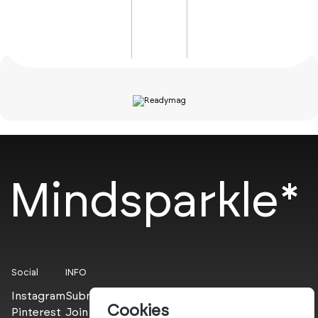
Mindsparkle*
Social
INFO
Instagram
Submit
Cookies
Pinterest
Join the PROs