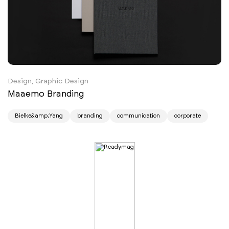
Design, Graphic Design
Maaemo Branding
Bielke&amp;Yang
branding
communication
corporate