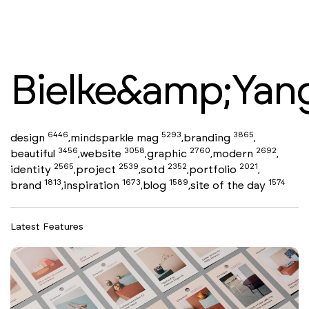
Bielke&amp;Yan
6446
5293
3865
design
mindsparkle mag
branding
,
,
,
3456
3058
2760
2692
beautiful
website
graphic
modern
,
,
,
,
2565
2539
2352
2021
identity
project
sotd
portfolio
,
,
,
,
1813
1673
1589
1574
brand
inspiration
blog
site of the day
,
,
,
Latest Features