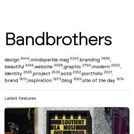
Bandbrothers
6446
5293
3865
design
mindsparkle mag
branding
,
,
,
3456
3058
2760
2692
beautiful
website
graphic
modern
,
,
,
,
2565
2539
2352
2021
identity
project
sotd
portfolio
,
,
,
,
1813
1673
1589
1574
brand
inspiration
blog
site of the day
,
,
,
Latest Features