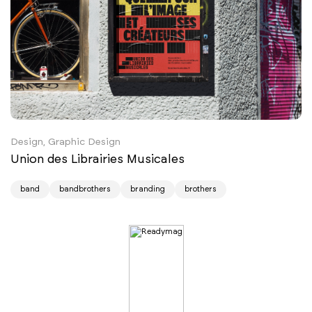
Design, Graphic Design
Union des Librairies Musicales
band
bandbrothers
branding
brothers