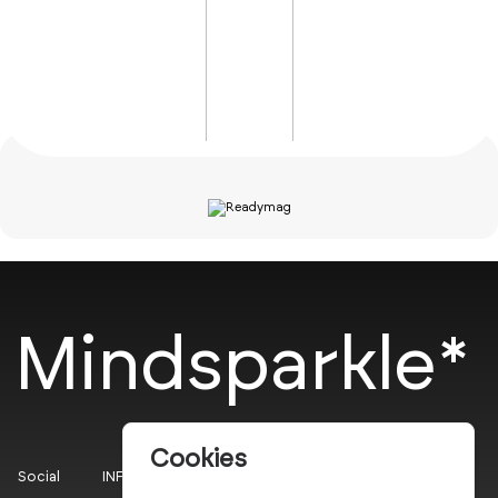
Mindsparkle*
Cookies
Social
INFO