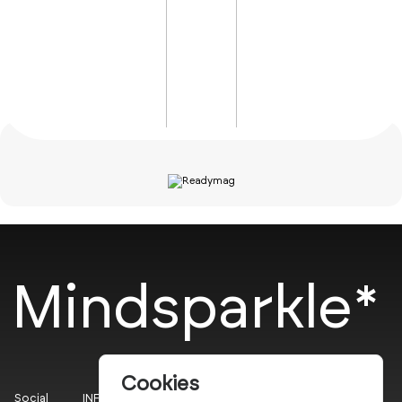
Mindsparkle*
Cookies
Social
INFO