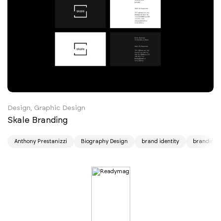
Design, Graphic Design
Skale Branding
Anthony Prestanizzi
Biography Design
brand identity
branding