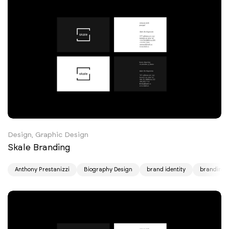
Design, Graphic Design
Skale Branding
Anthony Prestanizzi
Biography Design
brand identity
branding