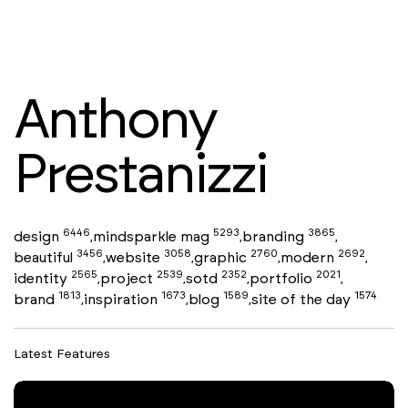
Anthony
Prestanizzi
6446
5293
3865
design
mindsparkle mag
branding
,
,
,
3456
3058
2760
2692
beautiful
website
graphic
modern
,
,
,
,
2565
2539
2352
2021
identity
project
sotd
portfolio
,
,
,
,
1813
1673
1589
1574
brand
inspiration
blog
site of the day
,
,
,
Latest Features