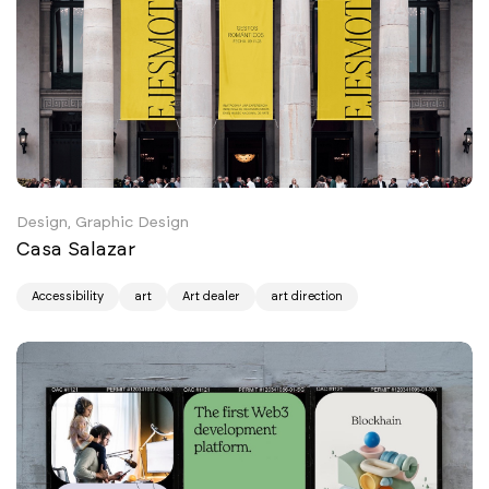
Design, Graphic Design
Casa Salazar
Accessibility
art
Art dealer
art direction