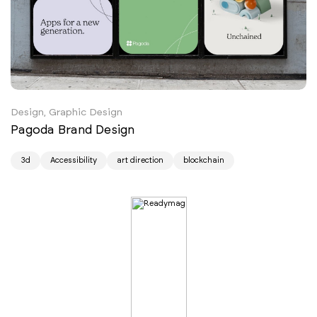
Design, Graphic Design
Pagoda Brand Design
3d
Accessibility
art direction
blockchain