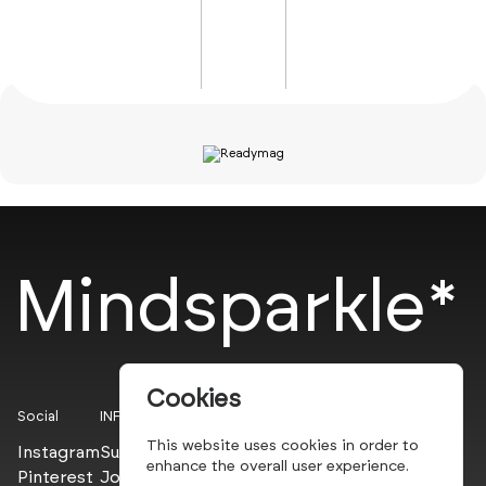
Mindsparkle*
Cookies
Social
INFO
This website uses cookies in order to
Instagram
Submit
enhance the overall user experience.
Pinterest
Join the PROs