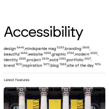
Accessibility
6446
5293
3865
design
mindsparkle mag
branding
,
,
,
3456
3058
2760
2692
beautiful
website
graphic
modern
,
,
,
,
2565
2539
2352
2021
identity
project
sotd
portfolio
,
,
,
,
1813
1673
1589
1574
brand
inspiration
blog
site of the day
,
,
,
Latest Features