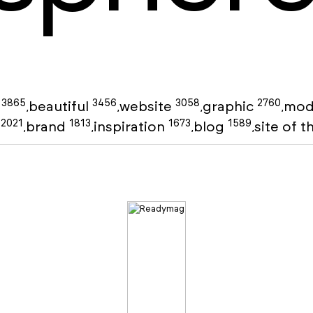
3865
3456
3058
2760
g
beautiful
website
graphic
mod
,
,
,
,
2021
1813
1673
1589
o
brand
inspiration
blog
site of 
,
,
,
,