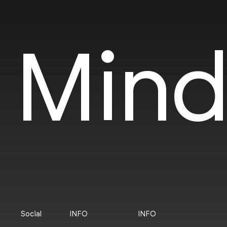
Mind
Social
INFO
INFO