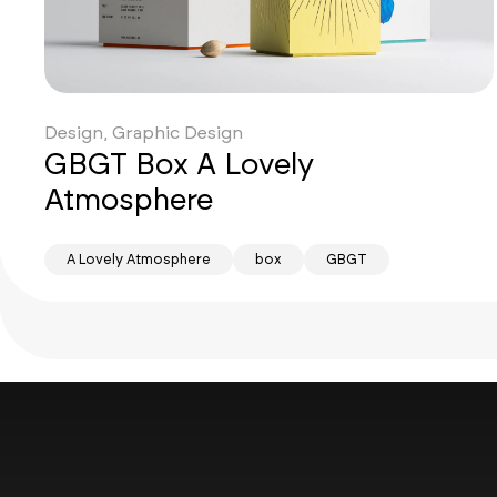
Design, Graphic Design
GBGT Box A Lovely
Atmosphere
A Lovely Atmosphere
box
GBGT