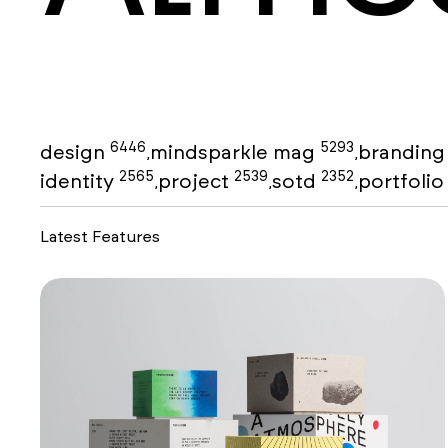
6446
5293
design
mindsparkle mag
brandin
,
,
2565
2539
2352
identity
project
sotd
portfoli
,
,
,
Latest Features