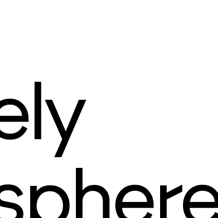
ely
spher