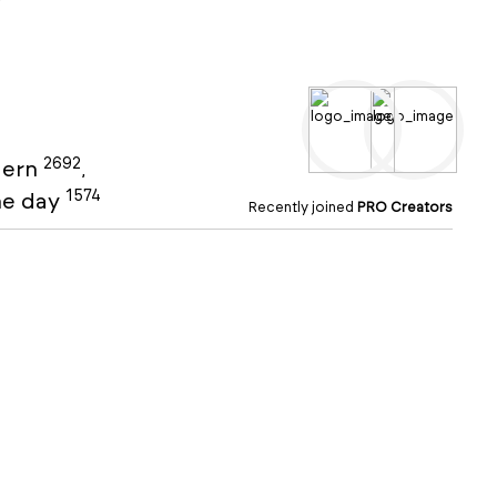
2692
ern
,
1574
the day
Recently joined
PRO Creators