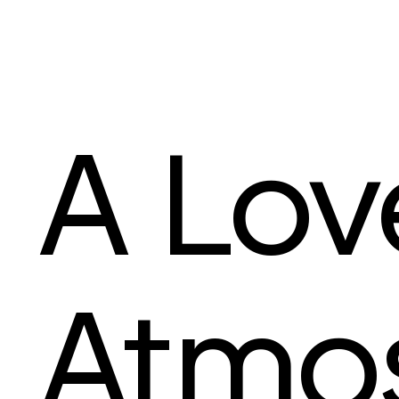
A Lov
Atmo