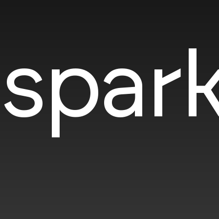
spark