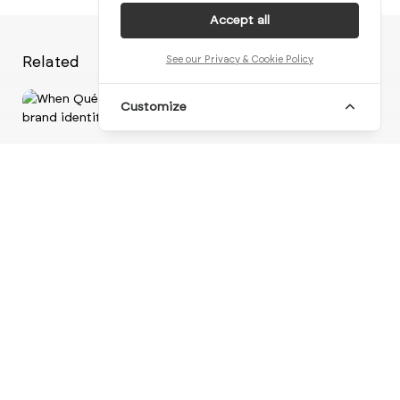
Accept all
Related
See our Privacy & Cookie Policy
Customize
Vi
When Québec territory forms the
foundation of a ne...
br
brand identity
visual identity
logo design
motion design