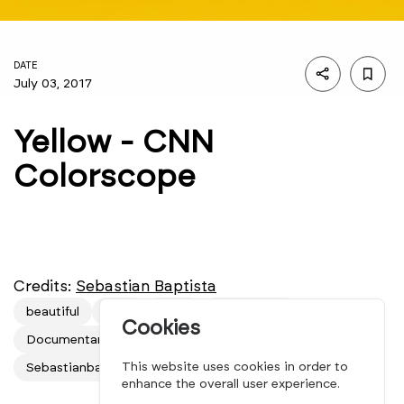
DATE
July 03, 2017
Yellow - CNN
Colorscope
Credits:
Sebastian Baptista
beautiful
CNN
color
Colorscope
Cookies
Documentaries
film
mindsparkle mag
This website uses cookies in order to
Sebastianbap
short
video
yellow
enhance the overall user experience.