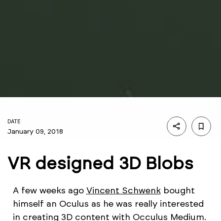
DATE
January 09, 2018
VR designed 3D Blobs
A few weeks ago
Vincent Schwenk
bought
himself an Oculus as he was really interested
in creating 3D content with Occulus Medium.