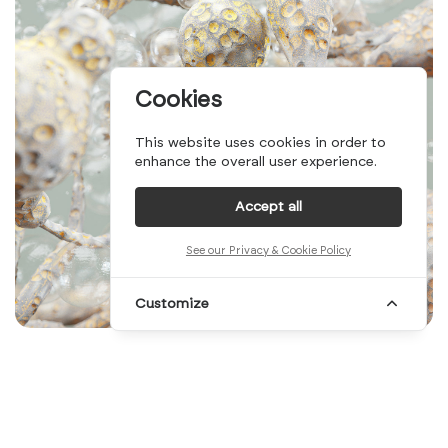
Cookies
This website uses cookies in order to
enhance the overall user experience.
Accept all
See our Privacy & Cookie Policy
Customize