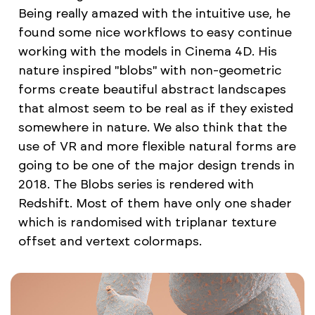
Being really amazed with the intuitive use, he
found some nice workflows to easy continue
working with the models in Cinema 4D. His
nature inspired "blobs" with non-geometric
forms create beautiful abstract landscapes
that almost seem to be real as if they existed
somewhere in nature. We also think that the
use of VR and more flexible natural forms are
going to be one of the major design trends in
2018. The Blobs series is rendered with
Redshift. Most of them have only one shader
which is randomised with triplanar texture
offset and vertext colormaps.