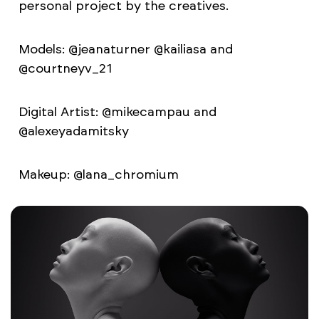
personal project by the creatives.
Models: @jeanaturner @kailiasa and
@courtneyv_21
Digital Artist: @mikecampau and
@alexeyadamitsky
Makeup: @lana_chromium