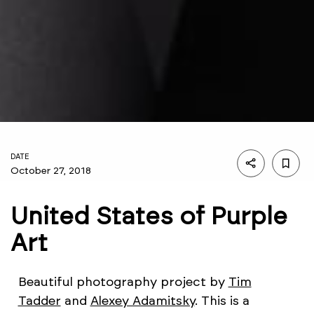
DATE
October 27, 2018
United States of Purple
Art
Beautiful photography project by
Tim
Tadder
and
Alexey Adamitsky
. This is a