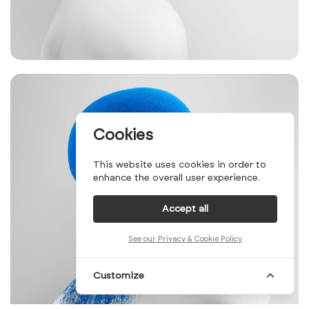
Cookies
This website uses cookies in order to
enhance the overall user experience.
Accept all
See our Privacy & Cookie Policy
Customize