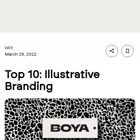
DATE
March 29, 2022
Top 10: Illustrative
Branding