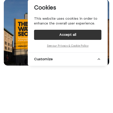
Cookies
This website uses cookies in order to
enhance the overall user experience.
Accept all
See our Privacy & Cookie Policy
Customize
So this week, we came up with a combination
of two of our most iconic series: the Top
10and the Illustration series. Merging these
two concepts into one was a challenge