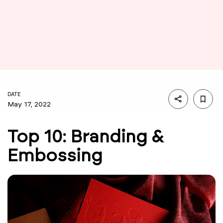
DATE
May 17, 2022
Top 10: Branding &
Embossing