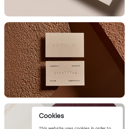
Cookies
This website uses cookies in order to