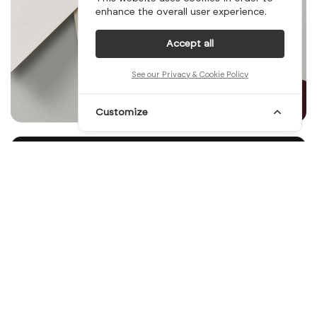
enhance the overall user experience.
Accept all
See our Privacy & Cookie Policy
Customize