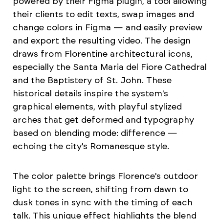
powered by their Figma plugin, a tool allowing
their clients to edit texts, swap images and
change colors in Figma — and easily preview
and export the resulting video. The design
draws from Florentine architectural icons,
especially the Santa Maria del Fiore Cathedral
and the Baptistery of St. John. These
historical details inspire the system's
graphical elements, with playful stylized
arches that get deformed and typography
based on blending mode: difference —
echoing the city's Romanesque style.
The color palette brings Florence's outdoor
light to the screen, shifting from dawn to
dusk tones in sync with the timing of each
talk. This unique effect highlights the blend