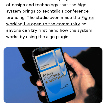
of design and technology that the Algo
system brings to Techtalia's conference
branding. The studio even made the
Figma
working file open to the community
, so
anyone can try first hand how the system
works by using the algo plugin.