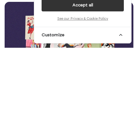
Accept all
See our Privacy & Cookie Policy
Customize