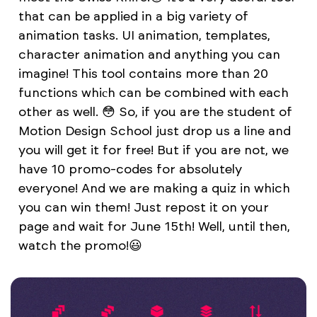
that can be applied in a big variety of
animation tasks. UI animation, templates,
character animation and anything you can
imagine! This tool contains more than 20
functions whiсh can be combined with each
other as well. 😳 So, if you are the student of
Motion Design School just drop us a line and
you will get it for free! But if you are not, we
have 10 promo-codes for absolutely
everyone! And we are making a quiz in which
you can win them! Just repost it on your
page and wait for June 15th! Well, until then,
watch the promo!😃