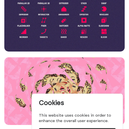
Cookies
This website uses cookies in order to
enhance the overall user experience.