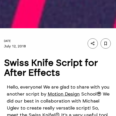
DATE
July 12, 2018
Swiss Knife Script for
After Effects
Hello, everyone! We are glad to share with you
another script by
Motion Design
School😎 We
did our best in collaboration with Michael
Uglev to create really versatile script! So,
meet the Swiss Knife!😍 It's a very useful tool