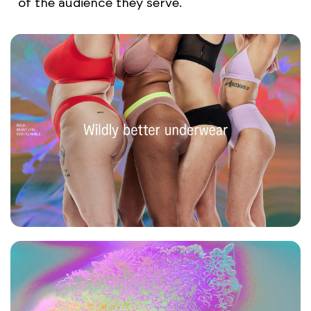
of the audience they serve.