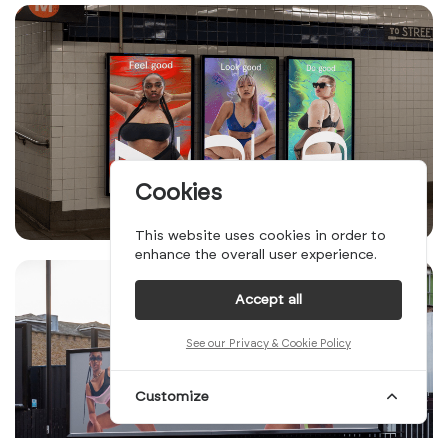
Cookies
This website uses cookies in order to
enhance the overall user experience.
Accept all
See our Privacy & Cookie Policy
Customize