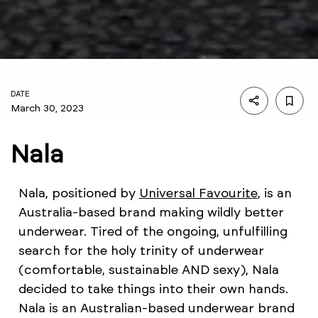
DATE
March 30, 2023
Nala
Nala, positioned by
Universal Favourite
, is an
Australia-based brand making wildly better
underwear. Tired of the ongoing, unfulfilling
search for the holy trinity of underwear
(comfortable, sustainable AND sexy), Nala
decided to take things into their own hands.
Nala is an Australian-based underwear brand