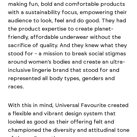
making fun, bold and comfortable products
with a sustainability focus, empowering their
audience to look, feel and do good. They had
the product expertise to create planet-
friendly, affordable underwear without the
sacrifice of quality. And they knew what they
stood for - a mission to break social stigmas
around women's bodies and create an ultra-
inclusive lingerie brand that stood for and
represented all body types, genders and
races.
With this in mind, Universal Favourite created
a flexible and vibrant design system that
looked as good as their offering felt and
championed the diversity and attitudinal tone