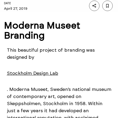
DATE
April 27, 2019
Moderna Museet
Branding
This beautiful project of branding was
designed by
Stockholm Design Lab
. Moderna Museet, Sweden’s national museum
of contemporary art, opened on
Skeppsholmen, Stockholm in 1958. Within
just a few years it had developed an
international reputation, with acclaimed