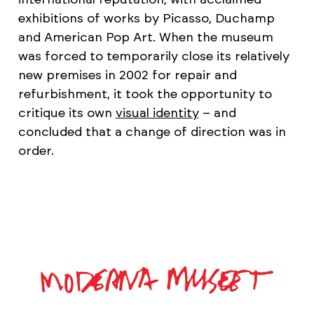
exhibitions of works by Picasso, Duchamp
and American Pop Art. When the museum
was forced to temporarily close its relatively
new premises in 2002 for repair and
refurbishment, it took the opportunity to
critique its own
visual identity
– and
concluded that a change of direction was in
order.