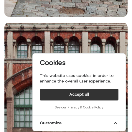
Cookies
This website uses cookies in order to
enhance the overall user experience.
Accept all
See our Privacy & Cookie Policy
Customize