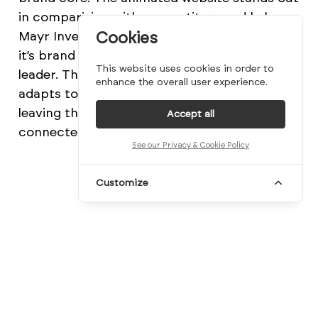
in comparision with competitors and helps
Mayr Investment Managers to differentiate
Cookies
it’s brand and position itself as a thought
This website uses cookies in order to
leader. The keyvisual is animated itself and
enhance the overall user experience.
adapts to each section on the website,
leaving them individually branded and
Accept all
connected at the same time.
See our Privacy & Cookie Policy
Customize
Credits:
Moby Digg
beautiful
beauty
branding
business card
corporate
design
designer
geometry
germany
identity
logo
logotype
mayr
mindsparkle mag
minimal
moby digg
münchen