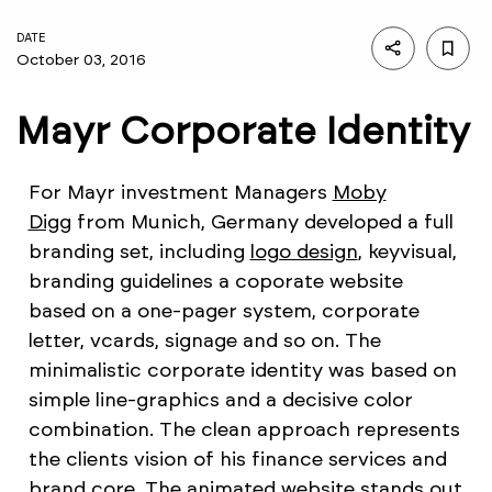
DATE
October 03, 2016
Mayr Corporate Identity
For Mayr investment Managers
Moby
Digg
from Munich, Germany developed a full
branding set, including
logo design
, keyvisual,
branding guidelines a coporate website
based on a one-pager system, corporate
letter, vcards, signage and so on. The
minimalistic corporate identity was based on
simple line-graphics and a decisive color
combination. The clean approach represents
the clients vision of his finance services and
brand core. The animated website stands out