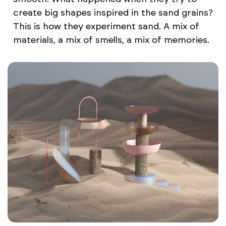
create big shapes inspired in the sand grains?
This is how they experiment sand. A mix of
materials, a mix of smells, a mix of memories.