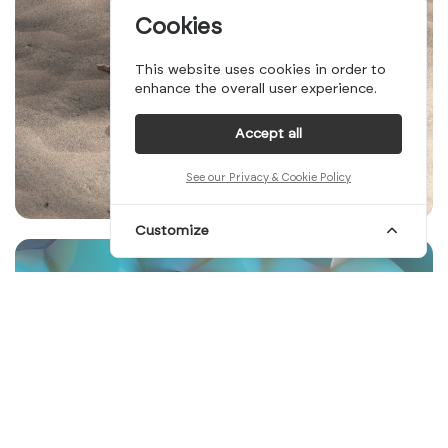
Cookies
This website uses cookies in order to
enhance the overall user experience.
Accept all
See our Privacy & Cookie Policy
Customize