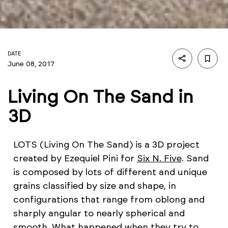
DATE
June 08, 2017
Living On The Sand in
3D
LOTS (Living On The Sand) is a 3D project
created by Ezequiel Pini for
Six N. Five
. Sand
is composed by lots of different and unique
grains classified by size and shape, in
configurations that range from oblong and
sharply angular to nearly spherical and
smooth. What happened when they try to