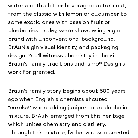
water and this bitter beverage can turn out,
from the classic with lemon or cucumber to
some exotic ones with passion fruit or
blueberries. Today, we're showcasing a gin
brand with unconventional background,
BrAuN's gin visual identity, and packaging
design. You'll witness chemistry in the air
Braun's family traditions and
Ismo® Design
's
work for granted.
Braun's family story begins about 500 years
ago when English alchemists shouted
"eureka!" when adding juniper to an alcoholic
mixture. BrAuN emerged from this heritage,
which unites chemistry and distillery.
Through this mixture, father and son created