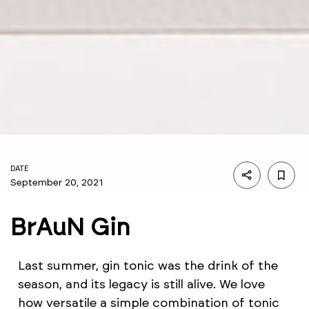
DATE
September 20, 2021
BrAuN Gin
Last summer, gin tonic was the drink of the
season, and its legacy is still alive. We love
how versatile a simple combination of tonic