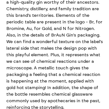
a high-quality gin worthy of their ancestors.
Chemistry, distillery, and family tradition are
this brand's territories. Elements of the
periodic table are present in the logo - Br, for
Bromine, Au, for Gold, and N for Nitrogen.
Also, in the details of BrAuN Gin's packaging.
We can find a wonderful texture on the label's
lateral side that makes the design pop with
this playful element. Plus, it represents what
we can see of chemical reactions under a
microscope. A metallic touch gives the
packaging a feeling that a chemical reaction
is happening at the moment, applied with
gold hot stamping! In addition, the shape of
the bottle resembles chemical glassware
commonly used by apothecaries in the past,
reinforcing the storytelling.