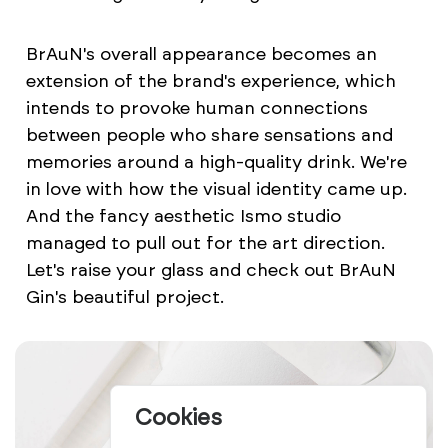
BrAuN's overall appearance becomes an
extension of the brand's experience, which
intends to provoke human connections
between people who share sensations and
memories around a high-quality drink. We're
in love with how the visual identity came up.
And the fancy aesthetic Ismo studio
managed to pull out for the art direction.
Let's raise your glass and check out BrAuN
Gin's beautiful project.
Cookies