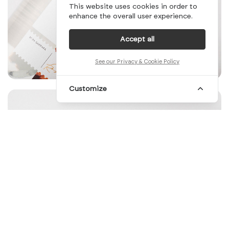
This website uses cookies in order to
enhance the overall user experience.
Accept all
See our Privacy & Cookie Policy
Customize