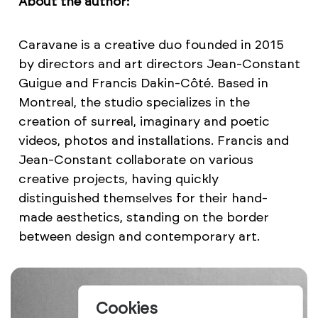
About the author:
Caravane is a creative duo founded in 2015
by directors and art directors Jean-Constant
Guigue and Francis Dakin-Côté. Based in
Montreal, the studio specializes in the
creation of surreal, imaginary and poetic
videos, photos and installations. Francis and
Jean-Constant collaborate on various
creative projects, having quickly
distinguished themselves for their hand-
made aesthetics, standing on the border
between design and contemporary art.
Cookies