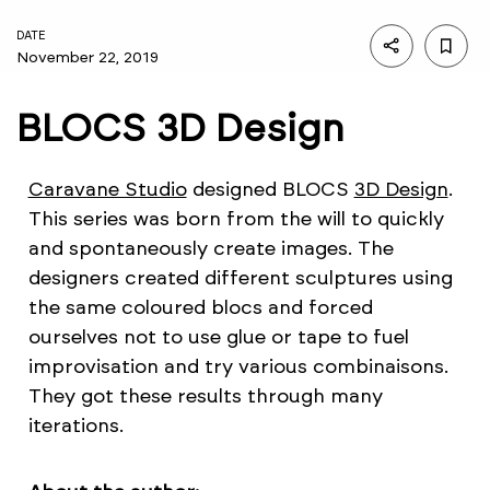
DATE
November 22, 2019
BLOCS 3D Design
Caravane Studio
designed BLOCS
3D Design
.
This series was born from the will to quickly
and spontaneously create images. The
designers created different sculptures using
the same coloured blocs and forced
ourselves not to use glue or tape to fuel
improvisation and try various combinaisons.
They got these results through many
iterations.