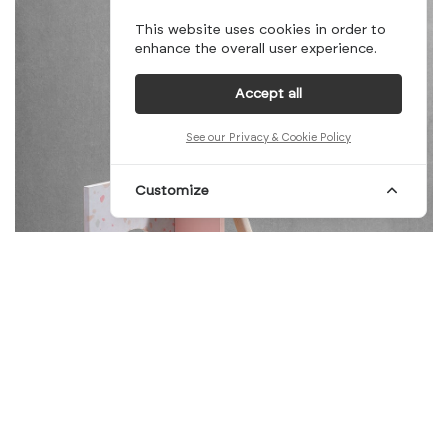
This website uses cookies in order to
enhance the overall user experience.
Accept all
See our Privacy & Cookie Policy
Customize