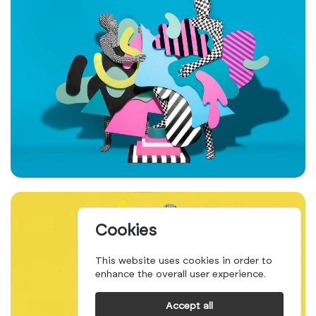
Cookies
This website uses cookies in order to
enhance the overall user experience.
Accept all