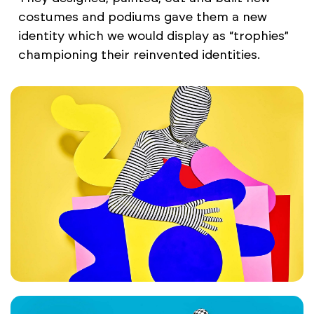
costumes and podiums gave them a new
identity which we would display as “trophies”
championing their reinvented identities.