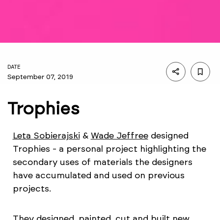
DATE
September 07, 2019
Trophies
Leta Sobierajski
&
Wade Jeffree
designed
Trophies - a personal project highlighting the
secondary uses of materials the designers
have accumulated and used on previous
projects.
They designed, painted, cut and built new