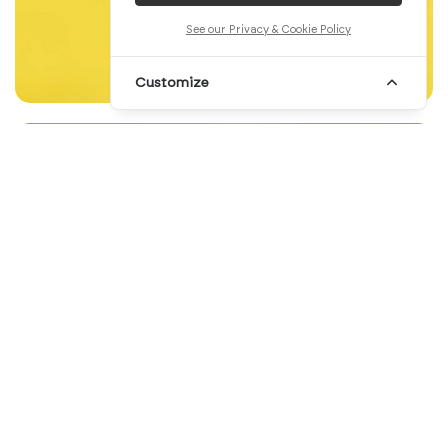
See our Privacy & Cookie Policy
Customize