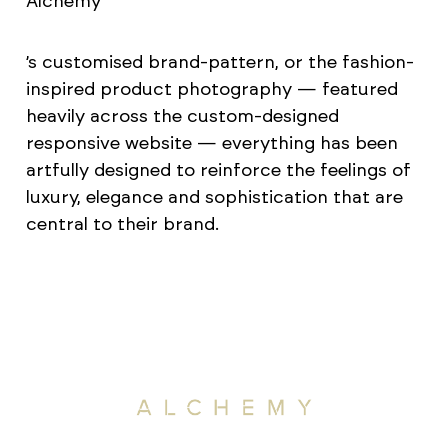
Alchemy
’s customised brand-pattern, or the fashion-
inspired product photography — featured
heavily across the custom-designed
responsive website — everything has been
artfully designed to reinforce the feelings of
luxury, elegance and sophistication that are
central to their brand.