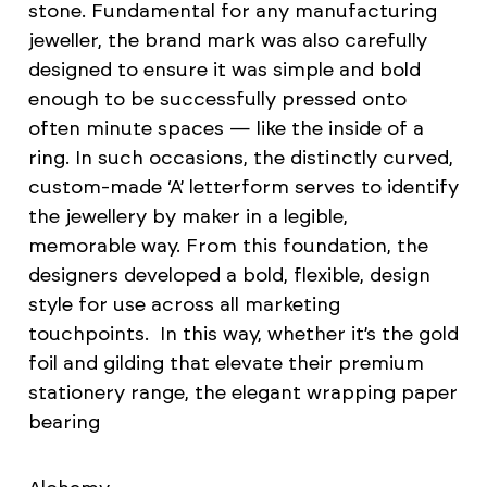
stone. Fundamental for any manufacturing
jeweller, the brand mark was also carefully
designed to ensure it was simple and bold
enough to be successfully pressed onto
often minute spaces — like the inside of a
ring. In such occasions, the distinctly curved,
custom-made ‘A’ letterform serves to identify
the jewellery by maker in a legible,
memorable way. From this foundation, the
designers developed a bold, flexible, design
style for use across all marketing
touchpoints. In this way, whether it’s the gold
foil and gilding that elevate their premium
stationery range, the elegant wrapping paper
bearing