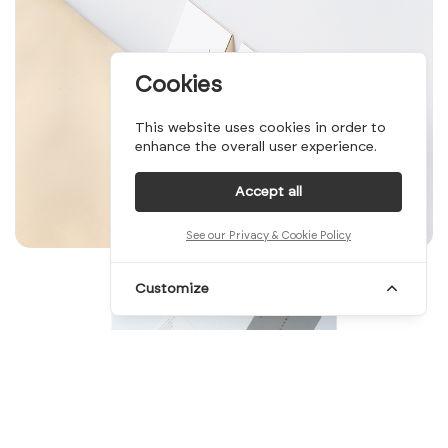
Cookies
This website uses cookies in order to
enhance the overall user experience.
Accept all
See our Privacy & Cookie Policy
Customize