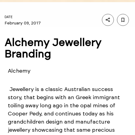
DATE
February 09, 2017
Alchemy Jewellery
Branding
Alchemy
Jewellery is a classic Australian success
story, that begins with an Greek immigrant
toiling away long ago in the opal mines of
Cooper Pedy, and continues today as his
grandchildren design and manufacture
jewellery showcasing that same precious