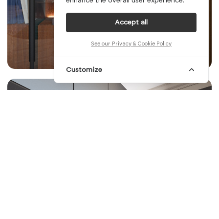
enhance the overall user experience.
Accept all
See our Privacy & Cookie Policy
Customize