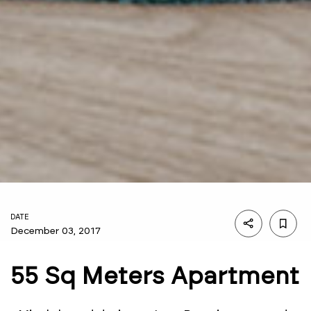
DATE
December 03, 2017
55 Sq Meters Apartment