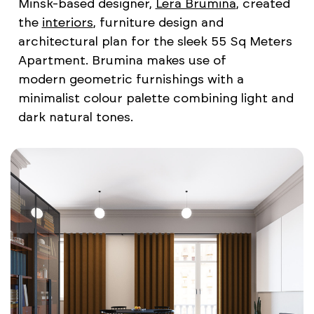
Minsk-based designer,
Lera Brumina
, created
the
interiors
, furniture design and
architectural plan for the sleek 55 Sq Meters
Apartment. Brumina makes use of
modern geometric furnishings with a
minimalist colour palette combining light and
dark natural tones.