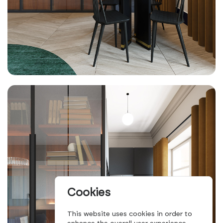
Cookies
This website uses cookies in order to