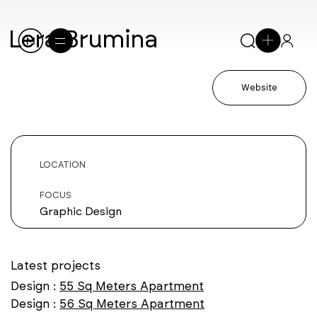
Lera Brumina
Website
LOCATION
FOCUS
Graphic Design
Latest projects
Design :
55 Sq Meters Apartment
Design :
56 Sq Meters Apartment