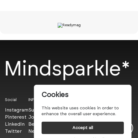
Mindsparkle*
Cookies
Social
INFO
This website uses cookies in order to
Instagram
Submit
enhance the overall user experience.
Pinterest
Join the PROs
LinkedIn
Be a PLUS
Accept all
Twitter
Newsletter