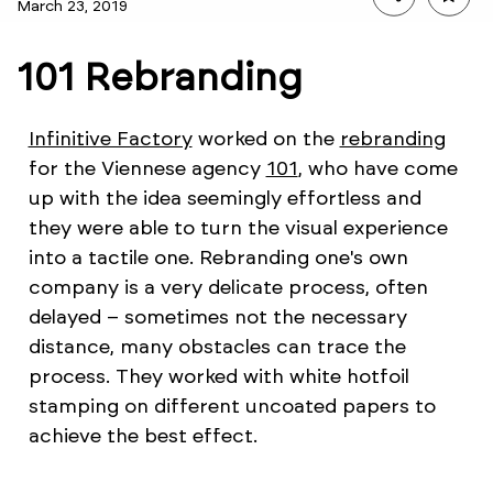
March 23, 2019
101 Rebranding
Infinitive Factory
worked on the
rebranding
for the Viennese agency
101
, who have come
up with the idea seemingly effortless and
they were able to turn the visual experience
into a tactile one. Rebranding one's own
company is a very delicate process, often
delayed – sometimes not the necessary
distance, many obstacles can trace the
process. They worked with white hotfoil
stamping on different uncoated papers to
achieve the best effect.