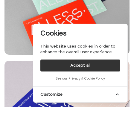
Cookies
This website uses cookies in order to
enhance the overall user experience.
Accept all
See our Privacy & Cookie Policy
Customize