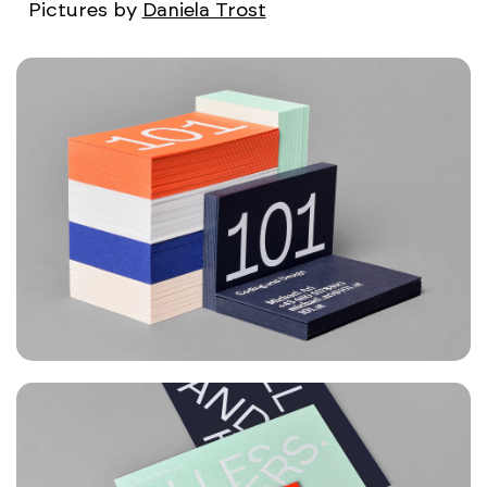
Pictures by
Daniela Trost