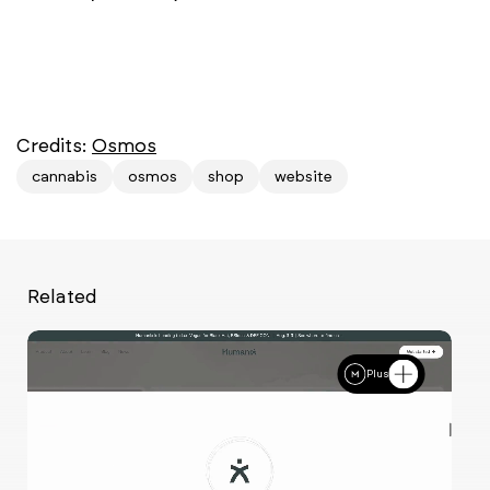
Credits:
Osmos
cannabis
osmos
shop
website
Related
Plus