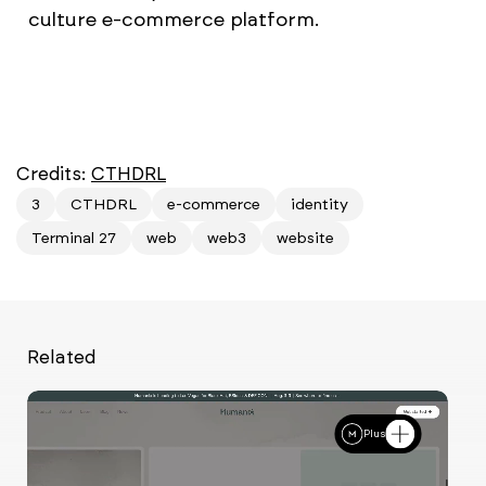
culture e-commerce platform.
Credits:
CTHDRL
3
CTHDRL
e-commerce
identity
Terminal 27
web
web3
website
Related
Plus