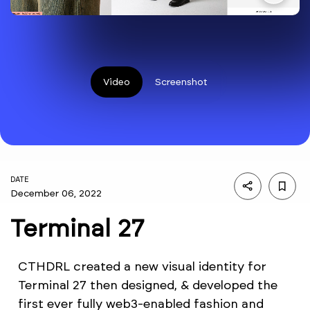
Video
Screenshot
DATE
December 06, 2022
Terminal 27
CTHDRL created a new visual identity for
Terminal 27 then designed, & developed the
first ever fully web3-enabled fashion and