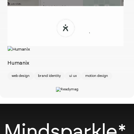
Ch
w
Humanix
web design
brand identity
ui ux
motion design
Mindsparkle*