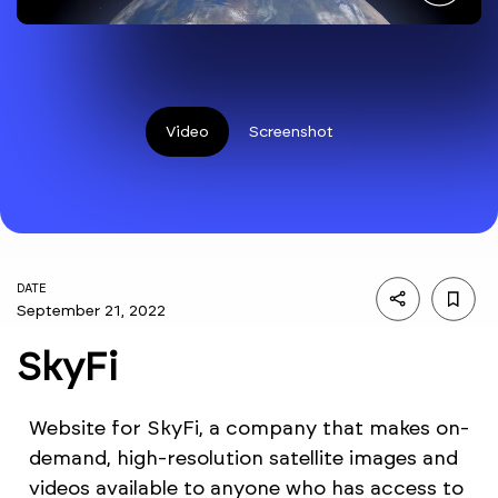
Video
Screenshot
DATE
September 21, 2022
SkyFi
Website for SkyFi, a company that makes on-
demand, high-resolution satellite images and
videos available to anyone who has access to