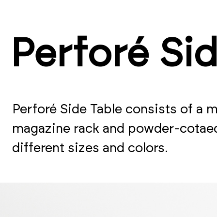
Perforé Si
Perforé Side Table consists of a 
magazine rack and powder-cotaed 
different sizes and colors.