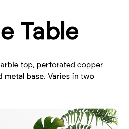
de Table
marble top, perforated copper
metal base. Varies in two