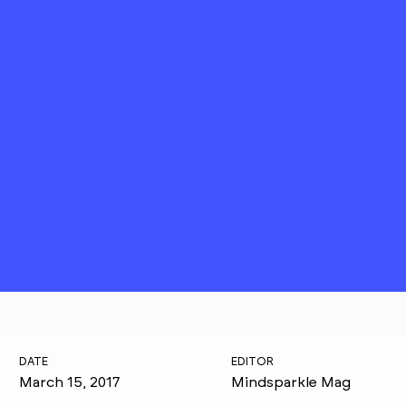
DATE
EDITOR
March 15, 2017
Mindsparkle Mag