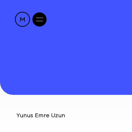
Yunus Emre Uzun