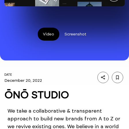
Video
Screenshot
DATE
December 20, 2022
ŌNŌ STUDIO
We take a collaborative & transparent
approach to build new brands from A to Z or
we revive existing ones. We believe in a world