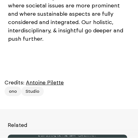
where societal issues are more prominent
and where sustainable aspects are fully
considered and integrated. Our holistic,
interdisciplinary, & insightful go deeper and
push further.
Credits:
Antoine Pilette
ono
Studio
Related