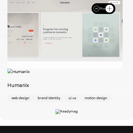
Plus
Ch
w
Humanix
web design
brand identity
ui ux
motion design