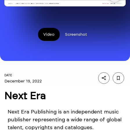
Video
Screenshot
DATE
December 19, 2022
Next Era
Next Era Publishing is an independent music
publisher representing a wide range of global
talent, copyrights and catalogues.