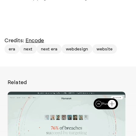
Credits:
Encode
era
next
next era
webdesign
website
Related
Plus