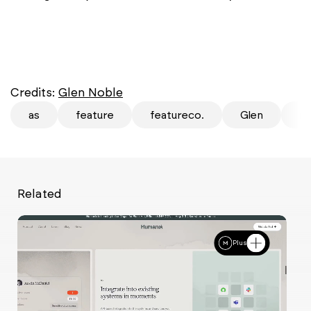
Credits:
Glen Noble
as
feature
featureco.
Glen
mi
Related
Plus