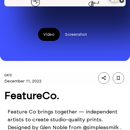
Video
Screenshot
DATE
December 11, 2022
FeatureCo.
Feature Co brings together — independent
artists to create studio-quality prints.
Designed by Glen Noble from @simpleasmilk .