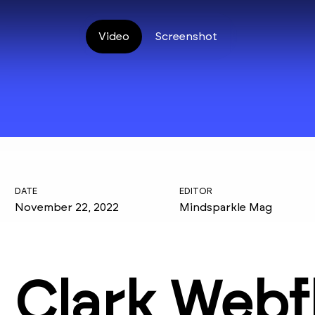
Video
Screenshot
DATE
EDITOR
November 22, 2022
Mindsparkle Mag
Clark Webf