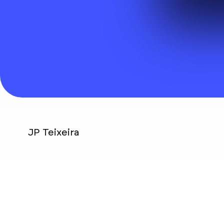
Visit website
JP Teixeira