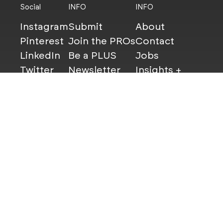
Social
INFO
INFO
Instagram
Submit
About
Pinterest
Join the PROs
Contact
LinkedIn
Be a PLUS
Jobs
Twitter
Newsletter
Insights +