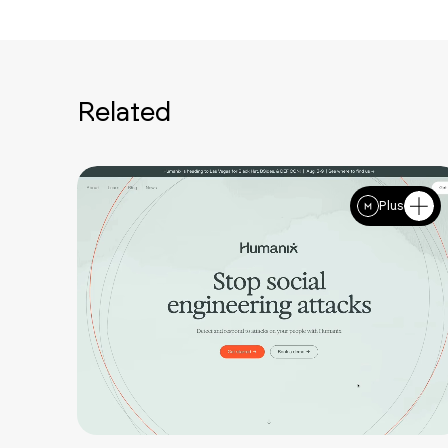
Related
Plus