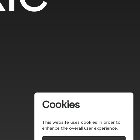
Cookies
This website uses cookies in order to
enhance the overall user experience.