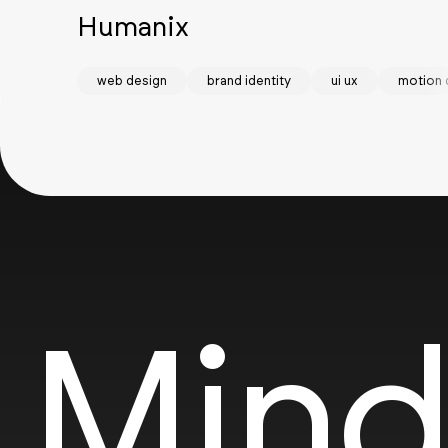
Humanix
web design
brand identity
ui ux
motion 
Mind