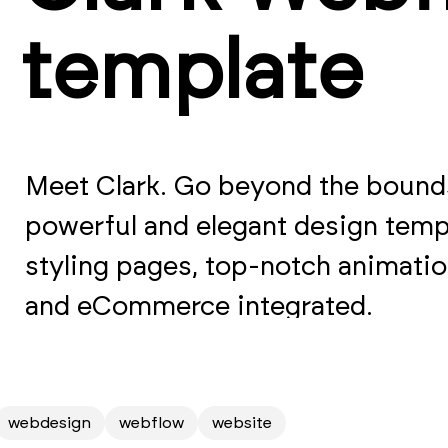
template
Meet Clark. Go beyond the bounds
powerful and elegant design temp
styling pages, top-notch animati
and eCommerce integrated.
webdesign
webflow
website