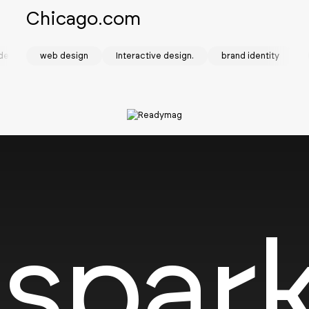
Chicago.com
design
web design
Interactive design.
brand identity
SOTD
spark