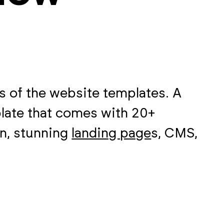
 of the website templates. A
late that comes with 20+
on, stunning
landing page
s, CMS,