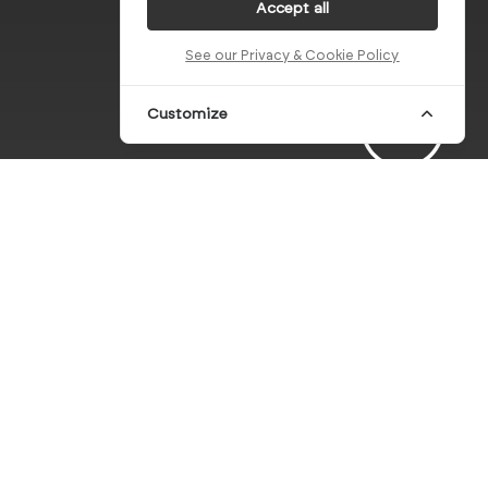
Accept all
See our Privacy & Cookie Policy
Customize