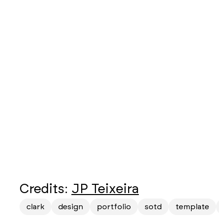
Credits:
JP Teixeira
clark
design
portfolio
sotd
template