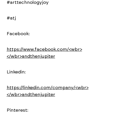
#arttechnologyjoy
#atj
Facebook:
https://www.facebook.com/<wbr>
</wbr>andthenjupiter
Linkedin:
https://linkedin.com/company/<wbr>
</wbr>andthenjupiter
Pinterest: