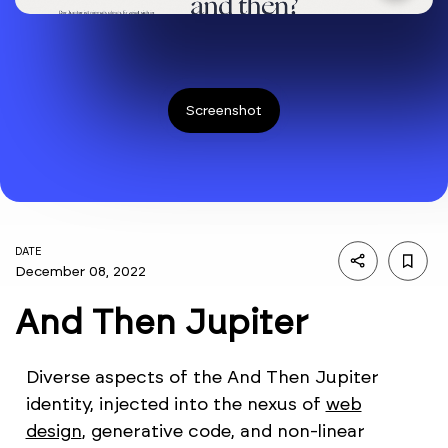
Screenshot
DATE
December 08, 2022
And Then Jupiter
Diverse aspects of the And Then Jupiter
identity, injected into the nexus of
web
design
, generative code, and non-linear