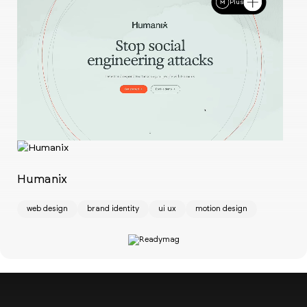
Plus
Ch
w
Humanix
web design
brand identity
ui ux
motion design