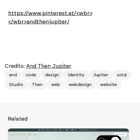
https://www.pinterest.at/<wbr>
</wbr>andthenjupiter/
Credits:
And Then Jupiter
and
code
design
identity
Jupiter
sotd
Studio
Then
web
webdesign
website
Related