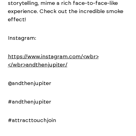
storytelling, mime a rich face-to-face-like
experience. Check out the incredible smoke
effect!
Instagram:
https://www.instagram.com/<wbr>
</wbr>andthenjupiter/
@andthenjupiter
#andthenjupiter
#attracttouchjoin