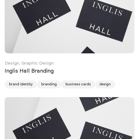
Design, Graphic Design
Inglis Hall Branding
brand identity
branding
business cards
design