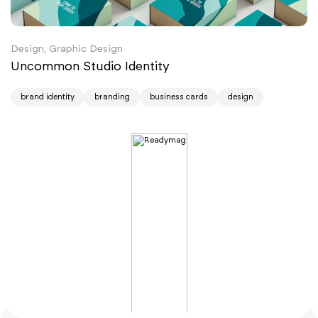
Design, Graphic Design
Uncommon Studio Identity
brand identity
branding
business cards
design