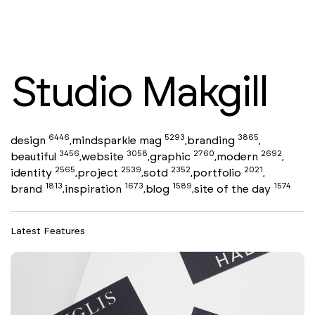
Studio Makgill
6446
5293
3865
design
mindsparkle mag
branding
,
,
,
3456
3058
2760
2692
beautiful
website
graphic
modern
,
,
,
,
2565
2539
2352
2021
identity
project
sotd
portfolio
,
,
,
,
1813
1673
1589
1574
brand
inspiration
blog
site of the day
,
,
,
Latest Features