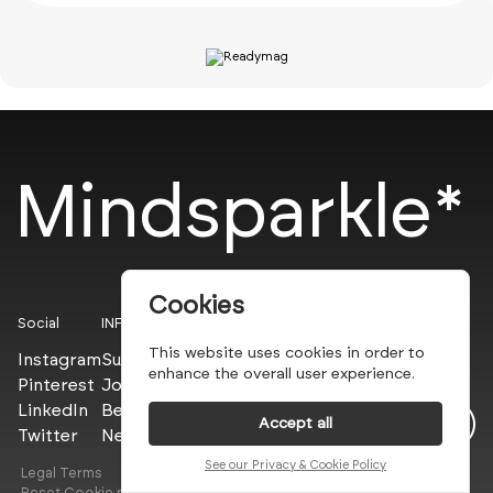
Mindsparkle*
Cookies
Social
INFO
This website uses cookies in order to
Instagram
Submit
enhance the overall user experience.
Pinterest
Join the PROs
LinkedIn
Be a PLUS
Accept all
Twitter
Newsletter
See our Privacy & Cookie Policy
Legal Terms
Privacy Policy
Reset Cookie preferences