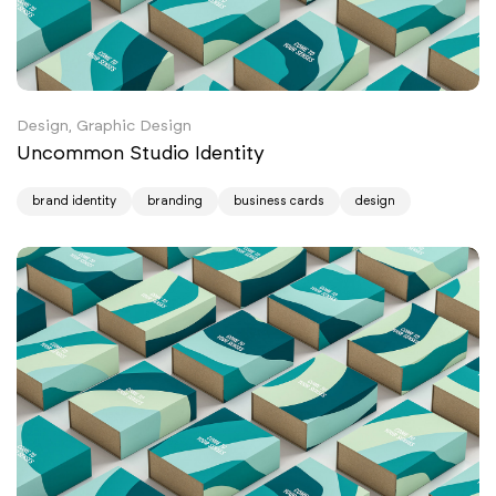
Design, Graphic Design
Uncommon Studio Identity
brand identity
branding
business cards
design