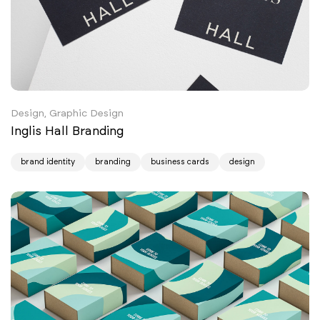
Design, Graphic Design
Inglis Hall Branding
brand identity
branding
business cards
design