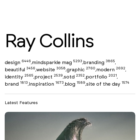
Ray Collins
6446
5293
3865
design
mindsparkle mag
branding
,
,
,
3456
3058
2760
2692
beautiful
website
graphic
modern
,
,
,
,
2565
2539
2352
2021
identity
project
sotd
portfolio
,
,
,
,
1813
1673
1589
1574
brand
inspiration
blog
site of the day
,
,
,
Latest Features