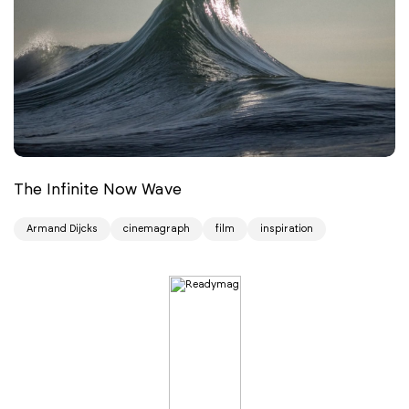
The Infinite Now Wave
Armand Dijcks
cinemagraph
film
inspiration