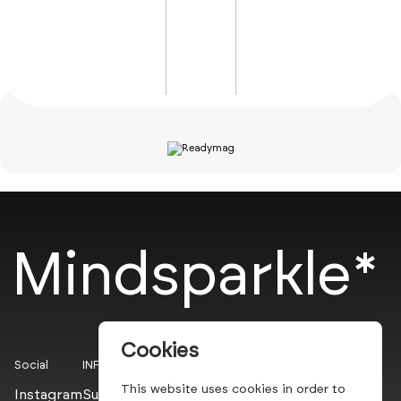
Mindsparkle*
Cookies
Social
INFO
This website uses cookies in order to
Instagram
Submit