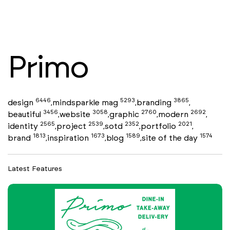
Primo
6446
5293
3865
design
mindsparkle mag
branding
,
,
,
3456
3058
2760
2692
beautiful
website
graphic
modern
,
,
,
,
2565
2539
2352
2021
identity
project
sotd
portfolio
,
,
,
,
1813
1673
1589
1574
brand
inspiration
blog
site of the day
,
,
,
Latest Features