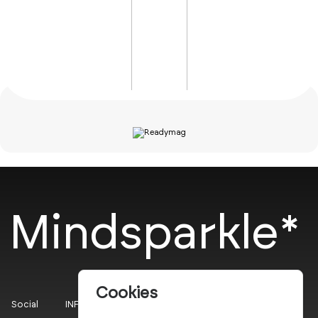
Mindsparkle*
Cookies
Social
INFO