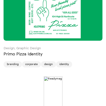
Design, Graphic Design
Primo Pizza Identity
branding
corporate
design
identity