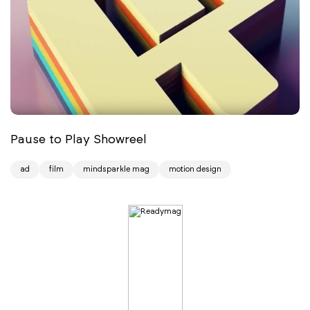
Pause to Play Showreel
ad
film
mindsparkle mag
motion design