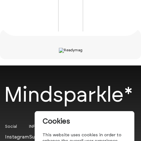
Mindsparkle*
Cookies
Social
INFO
This website uses cookies in order to
Instagram
Submit
enhance the overall user experience.