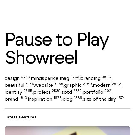
Pause to Play
Showreel
6446
5293
3865
design
mindsparkle mag
branding
,
,
,
3456
3058
2760
2692
beautiful
website
graphic
modern
,
,
,
,
2565
2539
2352
2021
identity
project
sotd
portfolio
,
,
,
,
1813
1673
1589
1574
brand
inspiration
blog
site of the day
,
,
,
Latest Features