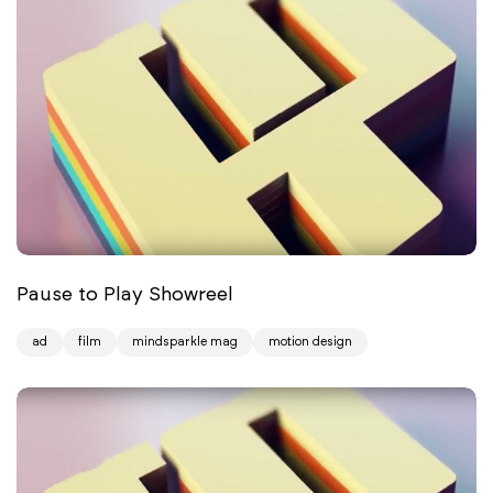
Pause to Play Showreel
ad
film
mindsparkle mag
motion design