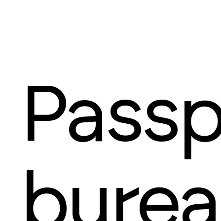
Passp
bure