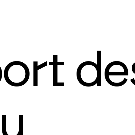
ort de
au