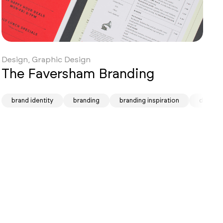
Design, Graphic Design
The Faversham Branding
brand identity
branding
branding inspiration
design