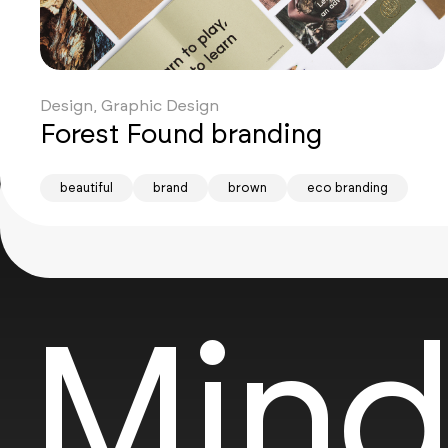
Design, Graphic Design
Forest Found branding
beautiful
brand
brown
eco branding
Mind