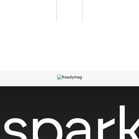
spark