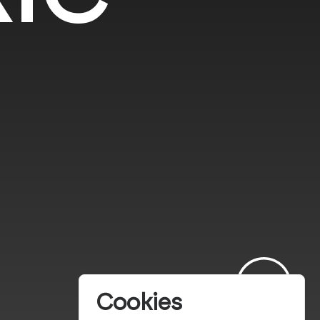
Cookies