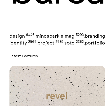
6446
5293
design
mindsparkle mag
brandin
,
,
2565
2539
2352
identity
project
sotd
portfoli
,
,
,
Latest Features