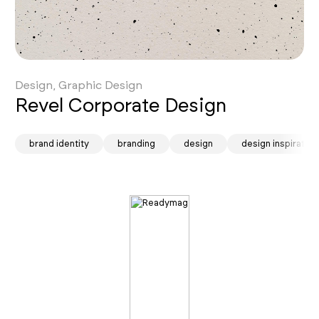
Design, Graphic Design
Revel Corporate Design
ion
brand identity
branding
design
design inspiration