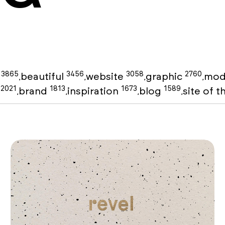
3865
3456
3058
2760
g
beautiful
website
graphic
mod
,
,
,
,
2021
1813
1673
1589
o
brand
inspiration
blog
site of 
,
,
,
,