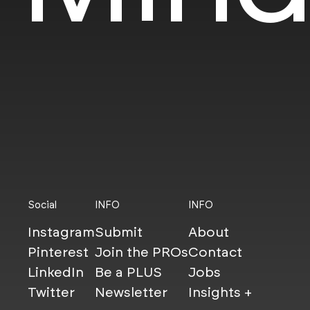
Social
INFO
INFO
Instagram
Submit
About
Pinterest
Join the PROs
Contact
LinkedIn
Be a PLUS
Jobs
Twitter
Newsletter
Insights +