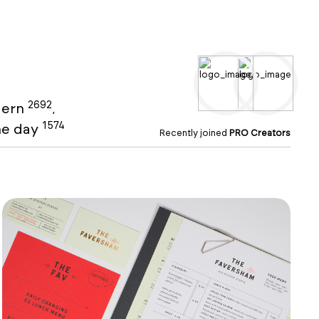
2692
ern
,
1574
the day
Recently joined
PRO Creators