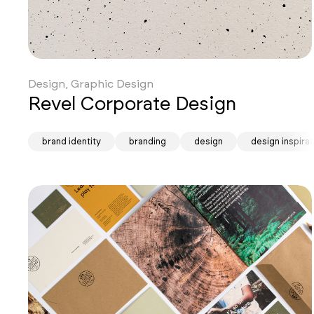
Design, Graphic Design
Revel Corporate Design
brand identity
branding
design
design inspirat