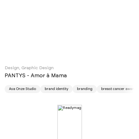
Design, Graphic Design
PANTYS - Amor à Mama
Asa Onze Studio
brand identity
branding
breast cancer awaren