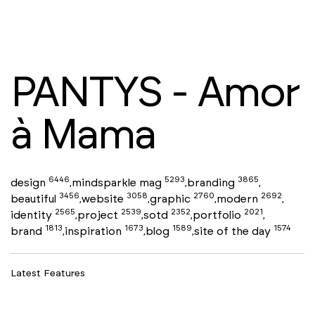
PANTYS - Amor
à Mama
6446
5293
3865
design
mindsparkle mag
branding
,
,
,
3456
3058
2760
2692
beautiful
website
graphic
modern
,
,
,
,
2565
2539
2352
2021
identity
project
sotd
portfolio
,
,
,
,
1813
1673
1589
1574
brand
inspiration
blog
site of the day
,
,
,
Latest Features