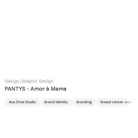
Design, Graphic Design
PANTYS - Amor à Mama
Asa Onze Studio
brand identity
branding
breast cancer awaren