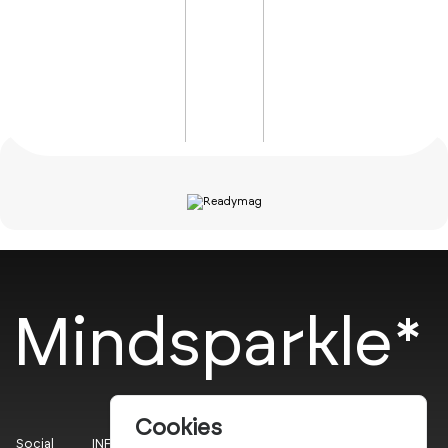
Mindsparkle*
Cookies
Social
INFO