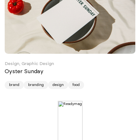
Design, Graphic Design
Oyster Sunday
brand
branding
design
food