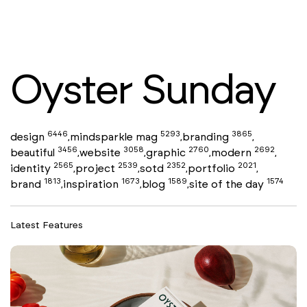
Oyster Sunday
6446
5293
3865
design
mindsparkle mag
branding
,
,
,
3456
3058
2760
2692
beautiful
website
graphic
modern
,
,
,
,
2565
2539
2352
2021
identity
project
sotd
portfolio
,
,
,
,
1813
1673
1589
1574
brand
inspiration
blog
site of the day
,
,
,
Latest Features