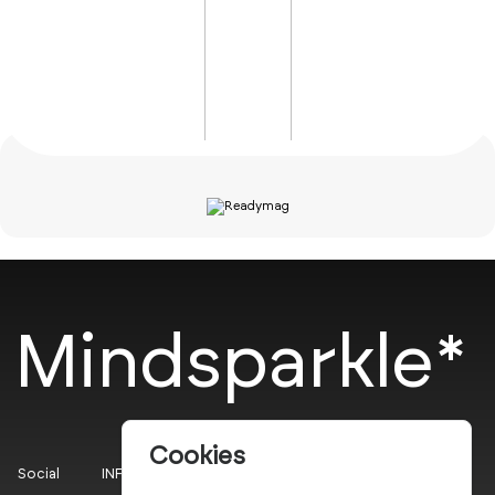
Mindsparkle*
Cookies
Social
INFO