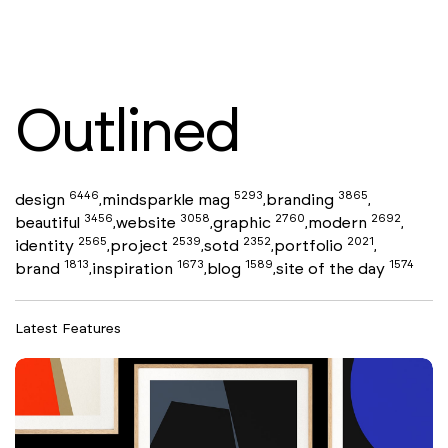
Outlined
6446
5293
3865
design
mindsparkle mag
branding
,
,
,
3456
3058
2760
2692
beautiful
website
graphic
modern
,
,
,
,
2565
2539
2352
2021
identity
project
sotd
portfolio
,
,
,
,
1813
1673
1589
1574
brand
inspiration
blog
site of the day
,
,
,
Latest Features