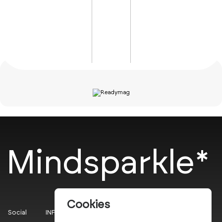
Mindsparkle*
Cookies
Social
INFO