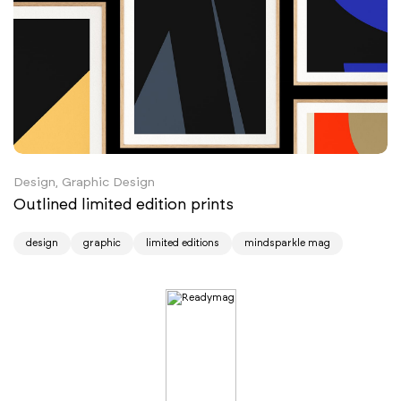
Design, Graphic Design
Outlined limited edition prints
design
graphic
limited editions
mindsparkle mag