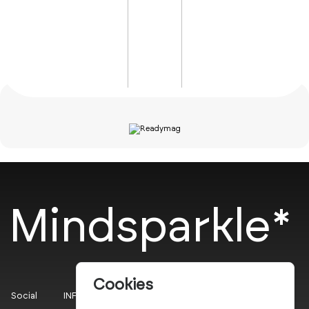
Mindsparkle*
Cookies
Social
INFO