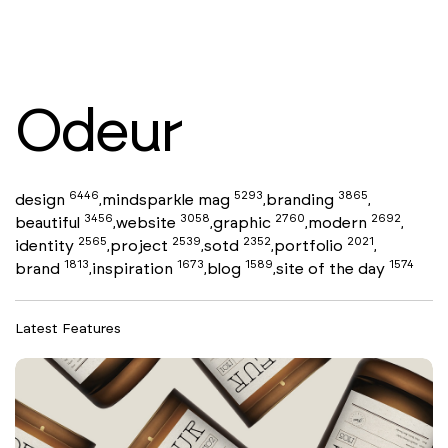
Odeur
6446
5293
3865
design
mindsparkle mag
branding
,
,
,
3456
3058
2760
2692
beautiful
website
graphic
modern
,
,
,
,
2565
2539
2352
2021
identity
project
sotd
portfolio
,
,
,
,
1813
1673
1589
1574
brand
inspiration
blog
site of the day
,
,
,
Latest Features