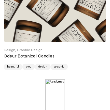
Design, Graphic Design
Odeur Botanical Candles
beautiful
blog
design
graphic