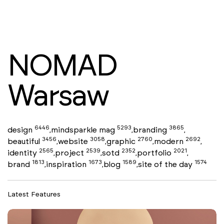
NOMAD
Warsaw
6446
5293
3865
design
mindsparkle mag
branding
,
,
,
3456
3058
2760
2692
beautiful
website
graphic
modern
,
,
,
,
2565
2539
2352
2021
identity
project
sotd
portfolio
,
,
,
,
1813
1673
1589
1574
brand
inspiration
blog
site of the day
,
,
,
Latest Features