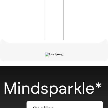
Mindsparkle*