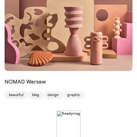
NOMAD Warsaw
beautiful
blog
design
graphic